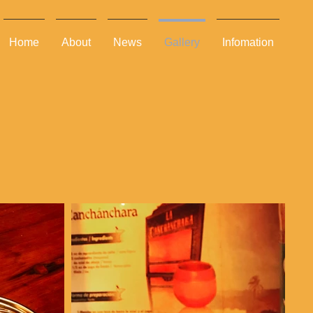
Home
About
News
Gallery
Infomation