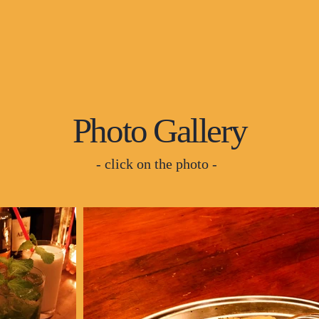
Photo Gallery
- click on the photo -